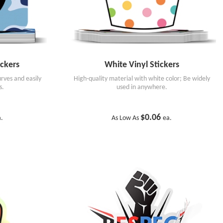
ckers
White Vinyl Stickers
rves and easily
High-quality material with white color; Be widely
s.
used in anywhere.
$0.06
a.
As Low As
ea.