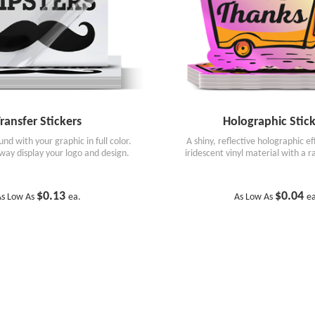
ransfer Stickers
Holographic Stick
nd with your graphic in full color.
A shiny, reflective holographic e
way display your logo and design.
iridescent vinyl material with a 
$0.13
$0.04
s Low As
ea.
As Low As
e