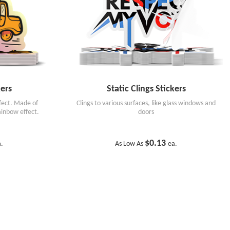
ers
Static Clings Stickers
ffect. Made of
Clings to various surfaces, like glass windows and
rainbow effect.
doors
$0.13
a.
As Low As
ea.