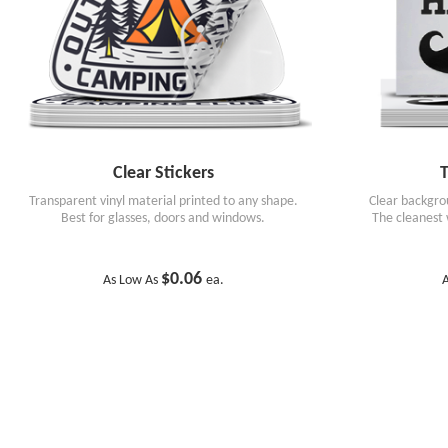
Clear Stickers
T
Transparent vinyl material printed to any shape.
Clear backgrou
Best for glasses, doors and windows.
The cleanest 
$0.06
As Low As
ea.
A