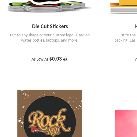
Die Cut Stickers
Cut to any shape or your custom logo! Used on
Cut to the
water bottles, laptops, and more.
backing. Eas
$0.03
As Low As
ea.
A