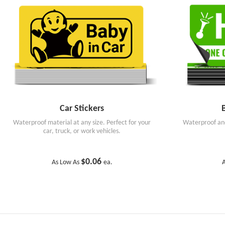
Car Stickers
Waterproof material at any size. Perfect for your
Waterproof and
car, truck, or work vehicles.
$0.06
As Low As
ea.
A