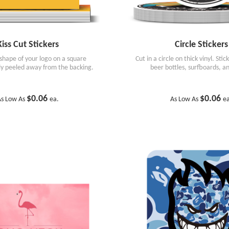
Kiss Cut Stickers
Circle Stickers
 shape of your logo on a square
Cut in a circle on thick vinyl. Stic
ily peeled away from the backing.
beer bottles, surfboards, a
$0.06
$0.06
s Low As
ea.
As Low As
e