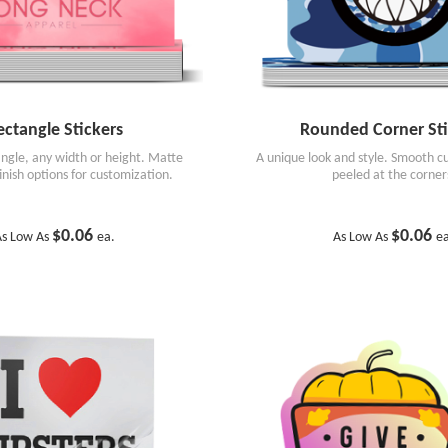
ectangle Stickers
Rounded Corner Sti
angle, any width or height. Matte
A unique look and style. Smooth cu
finish options for customization.
peeled at the corner
$0.06
$0.06
As Low As
ea.
As Low As
e