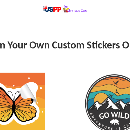
n Your Own Custom Stickers O