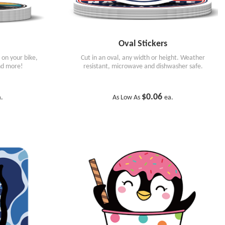
Oval Stickers
k on your bike,
Cut in an oval, any width or height. Weather
nd more!
resistant, microwave and dishwasher safe.
$0.06
a.
As Low As
ea.