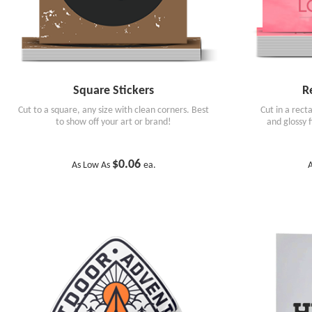
Square Stickers
R
Cut to a square, any size with clean corners. Best
Cut in a rect
to show off your art or brand!
and glossy 
$0.06
As Low As
ea.