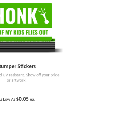
Bumper Stickers
 UV-resistant. Show off your pride
or artwork!
$0.05
s Low As
ea.