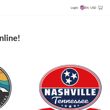
EN
Login
USD
nline!