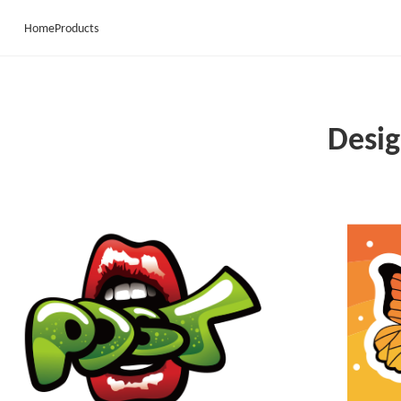
Home
Products
Desig