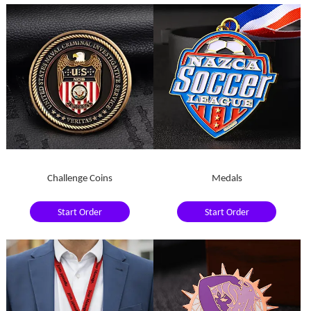
Challenge Coins
Medals
Start Order
Start Order