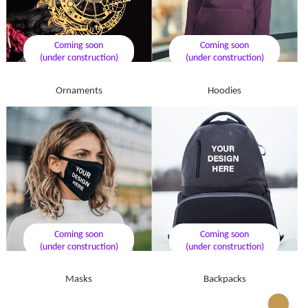
Coming soon
Coming soon
(under construction)
(under construction)
Ornaments
Hoodies
Coming soon
Coming soon
(under construction)
(under construction)
Masks
Backpacks