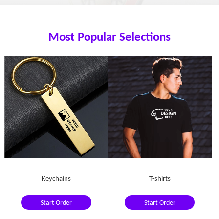
Most Popular Selections
Keychains
T-shirts
Start Order
Start Order