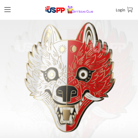
Login