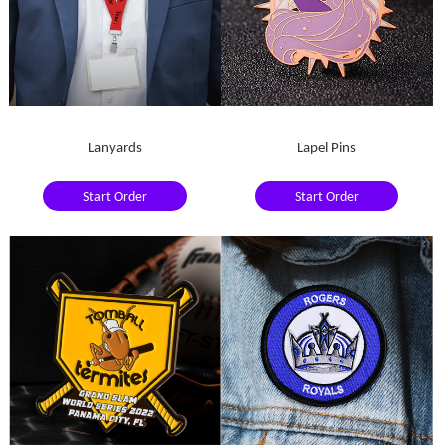
Lanyards
Lapel Pins
Start Order
Start Order