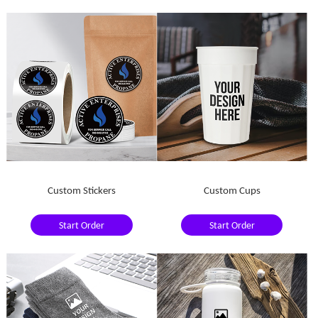
Custom Stickers
Custom Cups
Start Order
Start Order