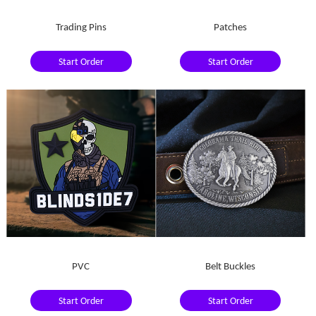
Trading Pins
Patches
Start Order
Start Order
PVC
Belt Buckles
Start Order
Start Order