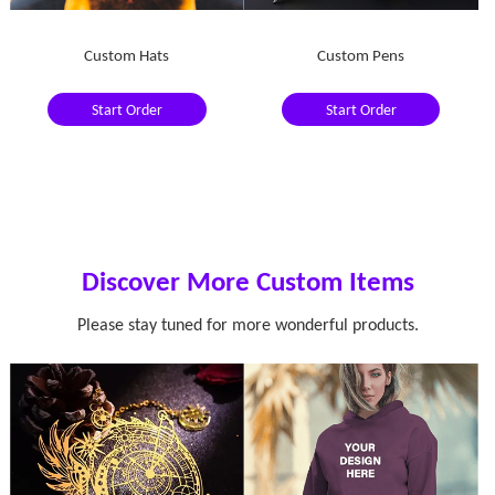
Custom Hats
Custom Pens
Start Order
Start Order
Discover More Custom Items
Please stay tuned for more wonderful products.