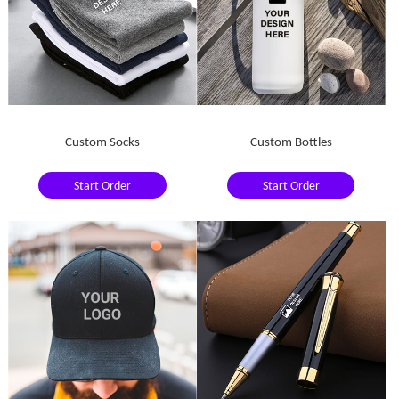
Custom Socks
Custom Bottles
Start Order
Start Order